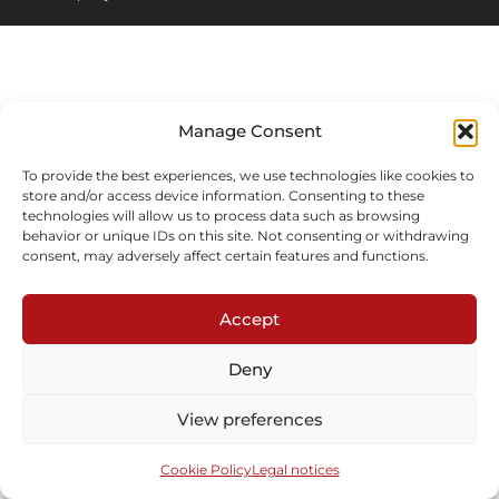
Manage Consent
To provide the best experiences, we use technologies like cookies to
store and/or access device information. Consenting to these
technologies will allow us to process data such as browsing
behavior or unique IDs on this site. Not consenting or withdrawing
consent, may adversely affect certain features and functions.
Accept
Deny
View preferences
Cookie Policy
Legal notices