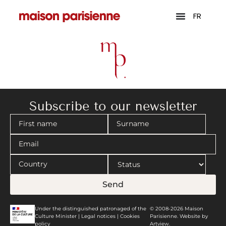
FR
Subscribe to our newsletter
Send
Under the distinguished patronaged of the
© 2008-2026 Maison
Culture Minister |
Legal notices
|
Cookies
Parisienne. Website by
policy
Artview.