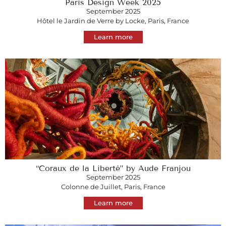
Paris Design Week 2025
September 2025
Hôtel le Jardin de Verre by Locke, Paris, France
Learn more
“Coraux de la Liberté” by Aude Franjou
September 2025
Colonne de Juillet, Paris, France
Learn more