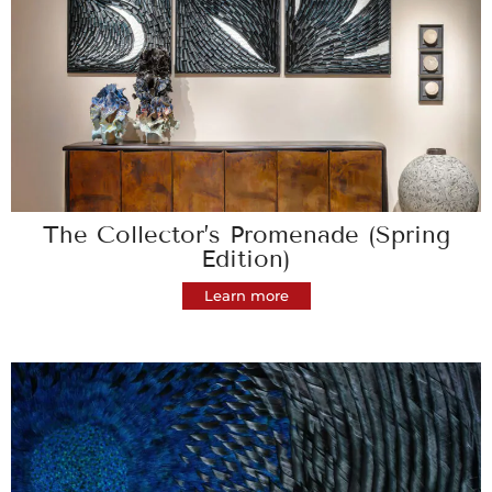
The Collector’s Promenade (Spring
Edition)
Learn more