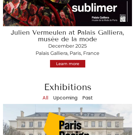
Julien Vermeulen at Palais Galliera,
musée de la mode
December 2025
Palais Galliera, Paris, France
Learn more
Exhibitions
All
Upcoming
Past