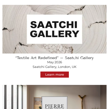
“Textile Art Redefined” – Saatchi Gallery
May 2026
Saatchi Gallery, London, UK
Learn more