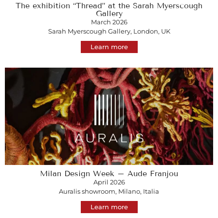
The exhibition “Thread” at the Sarah Myerscough
Gallery
March 2026
Sarah Myerscough Gallery, London, UK
Learn more
Milan Design Week – Aude Franjou
April 2026
Auralis showroom, Milano, Italia
Learn more