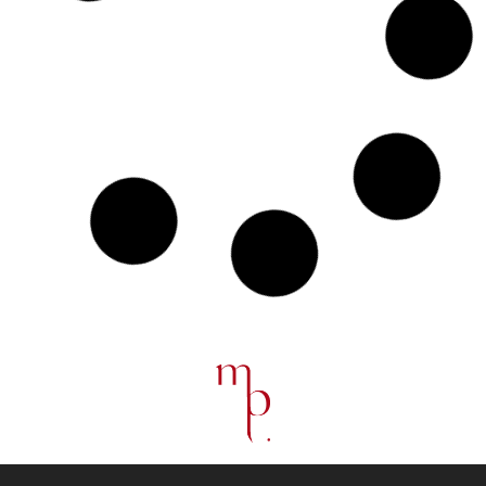
“French Fiber : Spotlight on French Textile Design”
June 2025
French Embassy, Copenhagen, Denmark
Manage Consent
To provide the best experiences, we use technologies like cookies to
store and/or access device information. Consenting to these
technologies will allow us to process data such as browsing
behavior or unique IDs on this site. Not consenting or withdrawing
consent, may adversely affect certain features and functions.
Milano Design Week 2025 : Pierre Renart &
Longchamp