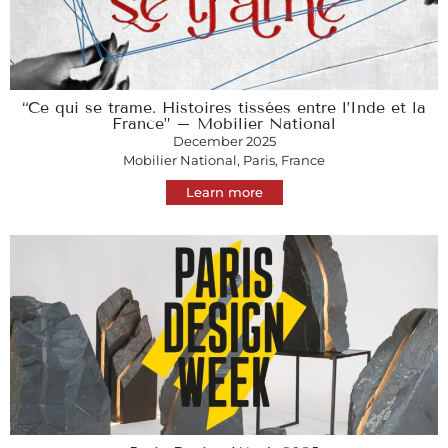
“Ce qui se trame. Histoires tissées entre l’Inde et la
France” – Mobilier National
December 2025
Mobilier National, Paris, France
Learn more