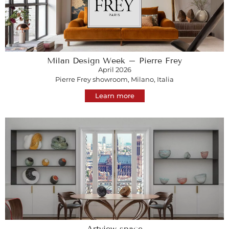
Milan Design Week – Pierre Frey
April 2026
Pierre Frey showroom, Milano, Italia
Learn more
Artview space