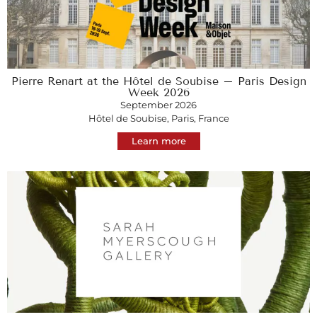
Pierre Renart at the Hôtel de Soubise – Paris Design
Week 2026
September 2026
Hôtel de Soubise, Paris, France
Learn more