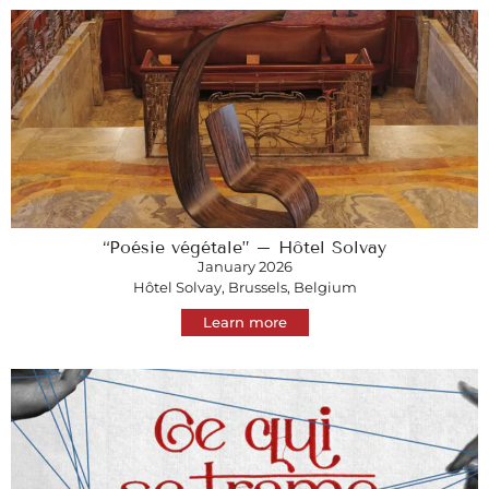
“Poésie végétale” – Hôtel Solvay
January 2026
Hôtel Solvay, Brussels, Belgium
Learn more