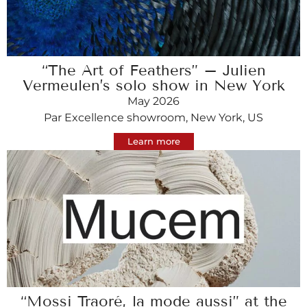
“The Art of Feathers” – Julien
Vermeulen’s solo show in New York
May 2026
Par Excellence showroom, New York, US
Learn more
“Mossi Traoré, la mode aussi” at the