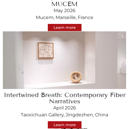
MUCEM
May 2026
Mucem, Marseille, France
Learn more
Intertwined Breath: Contemporary Fiber
Narratives
April 2026
Taoxichuan Gallery, Jingdezhen, China
Learn more