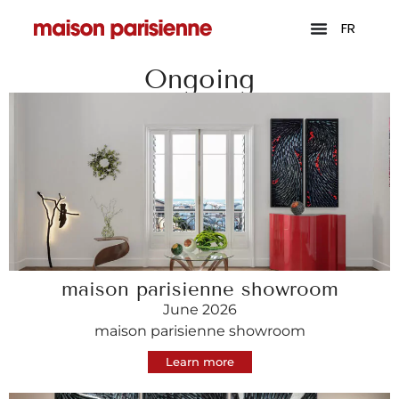
FR
Ongoing
maison parisienne showroom
June 2026
maison parisienne showroom
Learn more