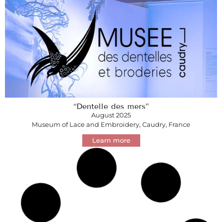
“Dentelle des mers”
August 2025
Museum of Lace and Embroidery, Caudry, France
Learn more