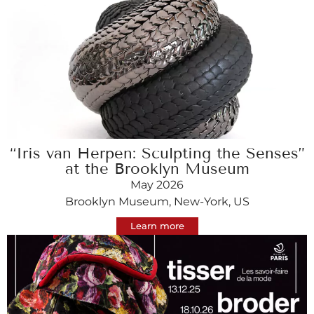
“Iris van Herpen: Sculpting the Senses”
at the Brooklyn Museum
May 2026
Brooklyn Museum, New-York, US
Learn more