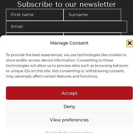
Accept
April 2025
Longchamp flagship, Milano, Italy
Deny
View preferences
Cookie Policy
Legal notices
“La Promenade du Collectionneur à l’Hôtel Solvay”
January 2025
Hôtel Solvay, Brussels, Belgium