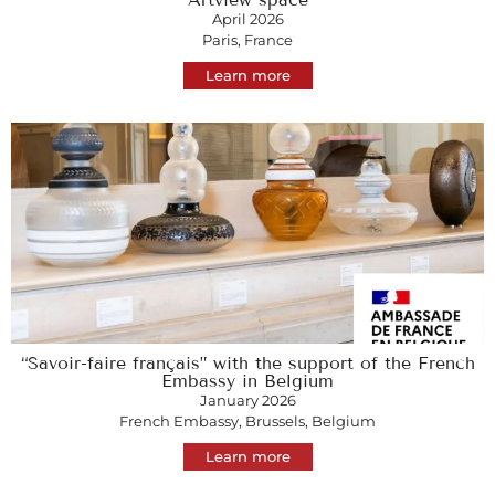
April 2026
Paris, France
Learn more
“Savoir-faire français” with the support of the French
Embassy in Belgium
January 2026
French Embassy, Brussels, Belgium
Learn more