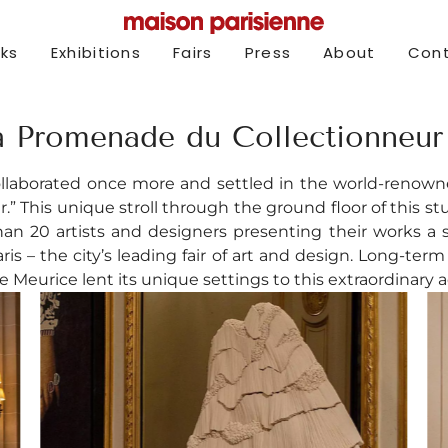
rks
Exhibitions
Fairs
Press
About
Con
a Promenade du Collectionneur 
ollaborated once more and settled in the world-renowne
.” This unique stroll through the ground floor of this s
 20 artists and designers presenting their works a st
is – the city’s leading fair of art and design. Long-ter
e Meurice lent its unique settings to this extraordinary 