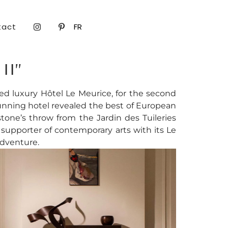
tact
FR
II”
d luxury Hôtel Le Meurice, for the second
tunning hotel revealed the best of European
one’s throw from the Jardin des Tuileries
m supporter of contemporary arts with its Le
adventure.