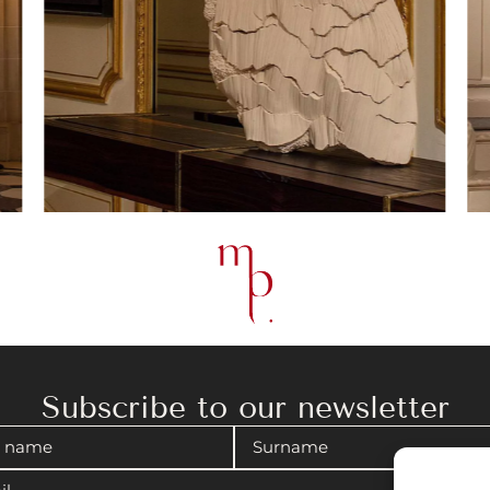
Subscribe to our newsletter