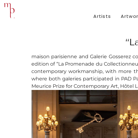
Artists
Artwo
“L
maison parisienne and Galerie Gosserez c
edition of “La Promenade du Collectionneur
contemporary workmanship, with more than
where both galeries participated in PAD Par
Meurice Prize for Contemporary Art, Hôtel L