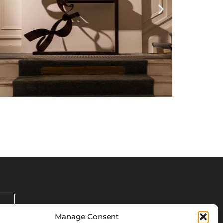
Manage Consent