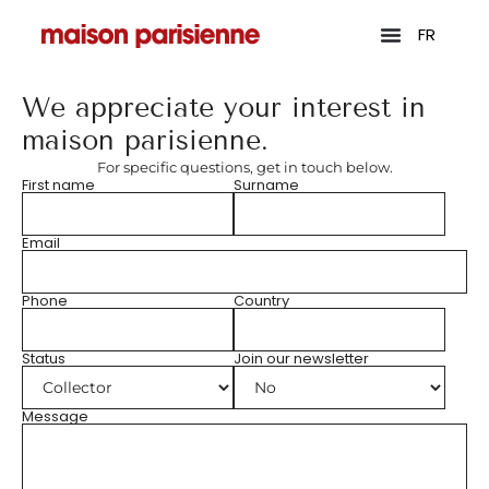
FR
We appreciate your interest in
maison parisienne.
For specific questions, get in touch below.
First name
Surname
Email
Phone
Country
Status
Join our newsletter
Message