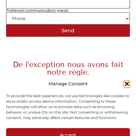
Prefered communication mean
Send
De l’exception nous avons fait
notre règle.
Manage Consent
To provide the best experiences, we use technologies like cookies to
store and/or access device information. Consenting to these
Subscribe to our newsletter
technologies will allow us to process data such as browsing
behavior or unique IDs on this site. Not consenting or withdrawing
consent, may adversely affect certain features and functions.
Accept