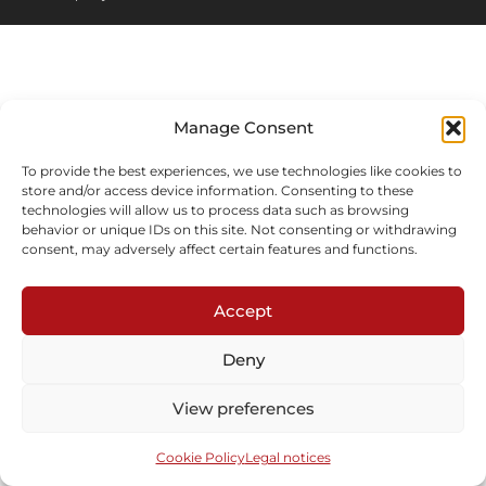
Manage Consent
To provide the best experiences, we use technologies like cookies to
store and/or access device information. Consenting to these
technologies will allow us to process data such as browsing
behavior or unique IDs on this site. Not consenting or withdrawing
consent, may adversely affect certain features and functions.
Accept
Deny
View preferences
Cookie Policy
Legal notices