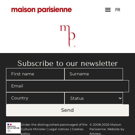
FR
Subscribe to our newsletter
Send
Under the distinguished patronaged of the
© 2008-2026 Maison
Culture Minister |
Legal notices
|
Cookies
Parisienne. Website by
policy
Artview.