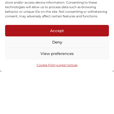
store and/or access device information. Consenting to these
technologies will allow us to process data such as browsing
Screen “Van”
behavior or unique IDs on this site. Not consenting or withdrawing
Learn more
consent, may adversely affect certain features and functions.
Accept
Deny
View preferences
Cookie Policy
Legal notices
Subscribe to our newsletter