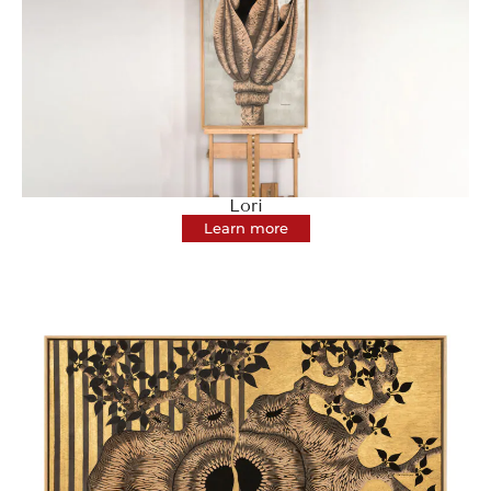
Lori
Learn more