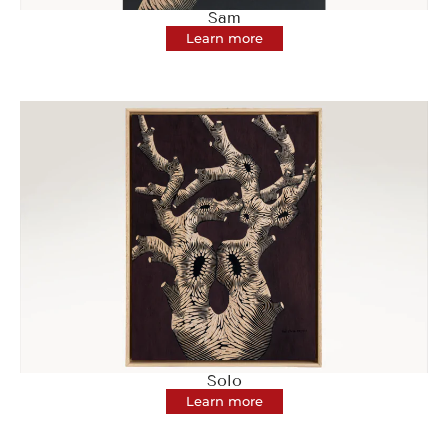
Sam
Learn more
Solo
Learn more