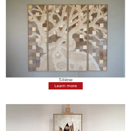
Silène
Learn more