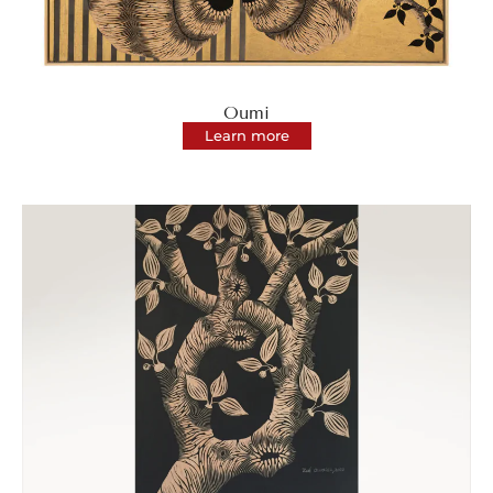
Oumi
Learn more