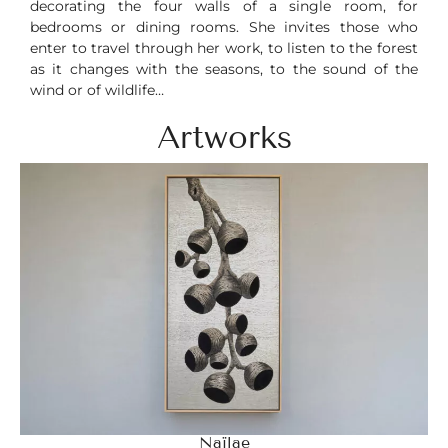
decorating the four walls of a single room, for
bedrooms or dining rooms. She invites those who
enter to travel through her work, to listen to the forest
as it changes with the seasons, to the sound of the
wind or of wildlife…
Artworks
Naïlae