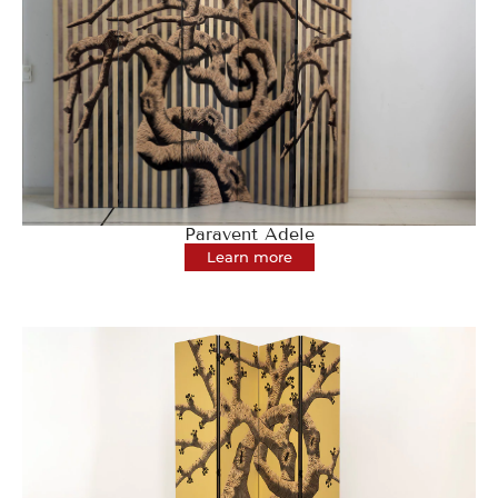
Paravent Adele
Learn more