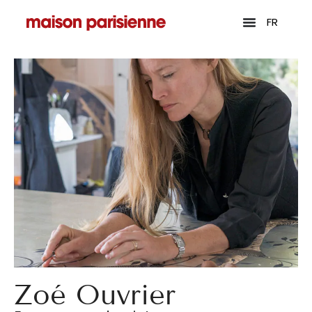
FR
Zoé Ouvrier