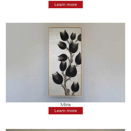
Learn more
Mira
Learn more