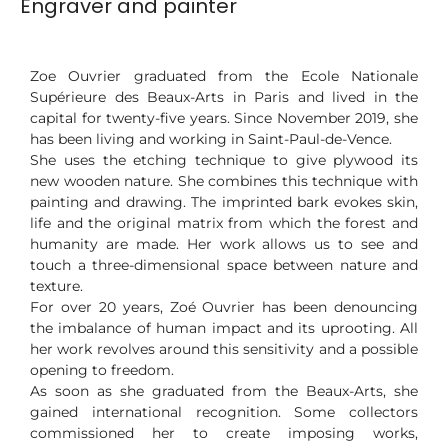
Engraver and painter
Zoe Ouvrier graduated from the Ecole Nationale
Supérieure des Beaux-Arts in Paris and lived in the
capital for twenty-five years. Since November 2019, she
has been living and working in Saint-Paul-de-Vence.
She uses the etching technique to give plywood its
new wooden nature. She combines this technique with
painting and drawing. The imprinted bark evokes skin,
life and the original matrix from which the forest and
humanity are made. Her work allows us to see and
touch a three-dimensional space between nature and
texture.
For over 20 years, Zoé Ouvrier has been denouncing
the imbalance of human impact and its uprooting. All
her work revolves around this sensitivity and a possible
opening to freedom.
As soon as she graduated from the Beaux-Arts, she
gained international recognition. Some collectors
commissioned her to create imposing works,