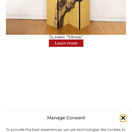
Screen “Mona”
Learn more
Manage Consent
To provide the best experiences, we use technologies like cookies to