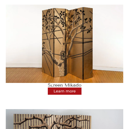
Screen Mikado
Learn more