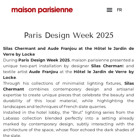
FR
Paris Design Week 2025
Silas Chermant and Aude Franjou at the Hôtel le Jardin de
Verre by Locke
During
Paris Design Week 2025
, maison parisienne presented a
unique two-part installation by designer
Silas Cherman
t and
textile artist
Aude Franjou
at the
Hôtel le Jardin de Verre by
Locke
.
Through his collections of minimalist lighting fixtures,
Silas
Chermant
combines contemporary design and artisanal
expertise to create unique pieces that celebrate the beauty and
durability of this local material, while highlighting the
landscapes and techniques of French slate quarries.
Installed in the hotel lobby, the “Brut” lighting series from the
Labasso collection blended perfectly into a setting already
marked by contemporary design, subtly interacting with the
architecture of the space, whose floor echoed the dark shades of
the slate.