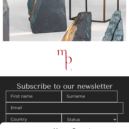
Subscribe to our newsletter