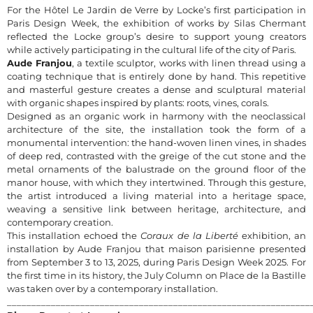
For the Hôtel Le Jardin de Verre by Locke’s first participation in
Paris Design Week, the exhibition of works by Silas Chermant
reflected the Locke group’s desire to support young creators
while actively participating in the cultural life of the city of Paris.
Aude Franjou
, a textile sculptor, works with linen thread using a
coating technique that is entirely done by hand. This repetitive
and masterful gesture creates a dense and sculptural material
with organic shapes inspired by plants: roots, vines, corals.
Designed as an organic work in harmony with the neoclassical
architecture of the site, the installation took the form of a
monumental intervention: the hand-woven linen vines, in shades
of deep red, contrasted with the greige of the cut stone and the
metal ornaments of the balustrade on the ground floor of the
manor house, with which they intertwined. Through this gesture,
the artist introduced a living material into a heritage space,
weaving a sensitive link between heritage, architecture, and
contemporary creation.
This installation echoed the
Coraux de la Liberté
exhibition, an
installation by Aude Franjou that maison parisienne presented
from September 3 to 13, 2025, during Paris Design Week 2025. For
the first time in its history, the July Column on Place de la Bastille
was taken over by a contemporary installation.
______________________________________________________________