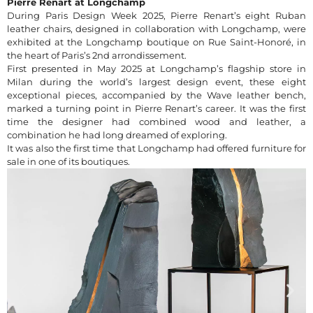
Pierre Renart at Longchamp
During Paris Design Week 2025, Pierre Renart’s eight Ruban
leather chairs, designed in collaboration with Longchamp, were
exhibited at the Longchamp boutique on Rue Saint-Honoré, in
the heart of Paris’s 2nd arrondissement.
First presented in May 2025 at Longchamp’s flagship store in
Milan during the world’s largest design event, these eight
exceptional pieces, accompanied by the Wave leather bench,
marked a turning point in Pierre Renart’s career. It was the first
time the designer had combined wood and leather, a
combination he had long dreamed of exploring.
It was also the first time that Longchamp had offered furniture for
sale in one of its boutiques.