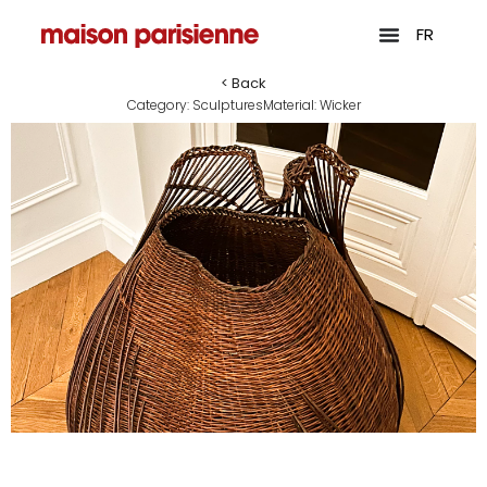
FR
< Back
Category:
Sculptures
Material:
Wicker