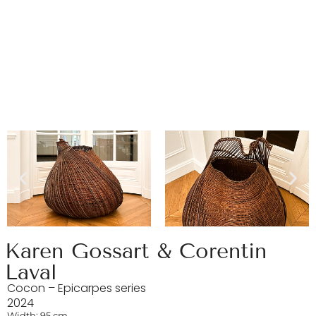
Karen Gossart & Corentin
Laval
Cocon – Epicarpes series
2024
Width: 95 cm