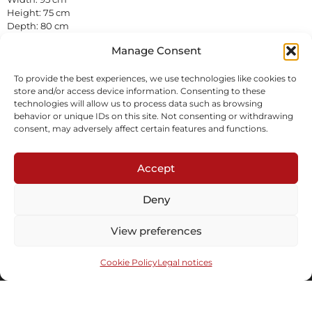
Height: 75 cm
Depth: 80 cm
Wicker, solid weave
Manage Consent
In stock
To provide the best experiences, we use technologies like cookies to
Inquire
store and/or access device information. Consenting to these
technologies will allow us to process data such as browsing
behavior or unique IDs on this site. Not consenting or withdrawing
consent, may adversely affect certain features and functions.
Accept
Deny
Subscribe to our newsletter
View preferences
Cookie Policy
Legal notices