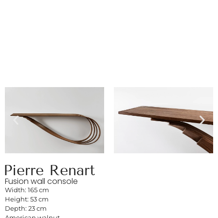
Pierre Renart
Fusion wall console
Width: 165 cm
Height: 53 cm
Depth: 23 cm
American walnut