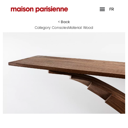
FR
< Back
Category:
Consoles
Material:
Wood