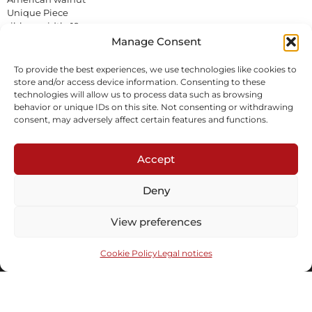
Unique Piece
ribbon width: 19 cm
In stock
Manage Consent
To provide the best experiences, we use technologies like cookies to
Inquire
Download tearsheet
store and/or access device information. Consenting to these
technologies will allow us to process data such as browsing
behavior or unique IDs on this site. Not consenting or withdrawing
consent, may adversely affect certain features and functions.
Accept
Deny
Subscribe to our newsletter
View preferences
Cookie Policy
Legal notices
Send