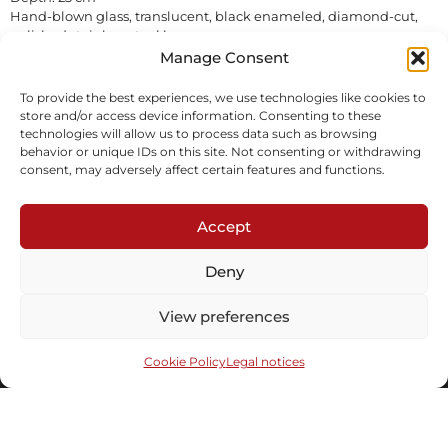
Hand-blown glass, translucent, black enameled, diamond-cut,
polished stainless steel base.
In stock
Manage Consent
To provide the best experiences, we use technologies like cookies to
Inquire
Download tearsheet
store and/or access device information. Consenting to these
technologies will allow us to process data such as browsing
behavior or unique IDs on this site. Not consenting or withdrawing
consent, may adversely affect certain features and functions.
Accept
Deny
Subscribe to our newsletter
View preferences
Cookie Policy
Legal notices
Send