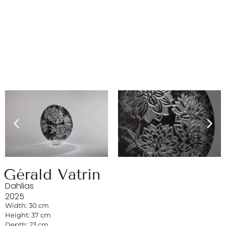
Gérald Vatrin
Dahlias
2025
Width: 30 cm
Height: 37 cm
Depth: 23 cm