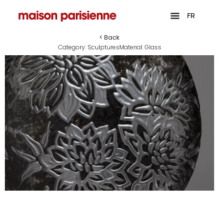
FR
< Back
Category:
Sculptures
Material:
Glass