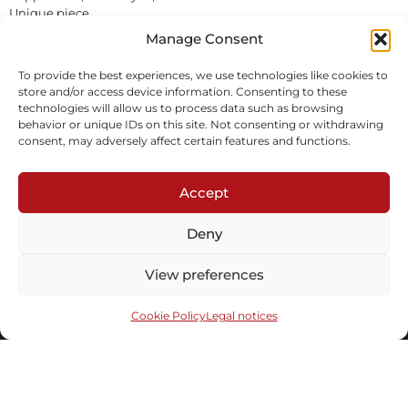
Unique piece
In stock
Manage Consent
To provide the best experiences, we use technologies like cookies to
Inquire
Download tearsheet
store and/or access device information. Consenting to these
technologies will allow us to process data such as browsing
behavior or unique IDs on this site. Not consenting or withdrawing
consent, may adversely affect certain features and functions.
Accept
Deny
Subscribe to our newsletter
View preferences
Cookie Policy
Legal notices
Send