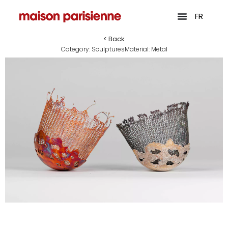
FR
< Back
Category:
Sculptures
Material:
Metal