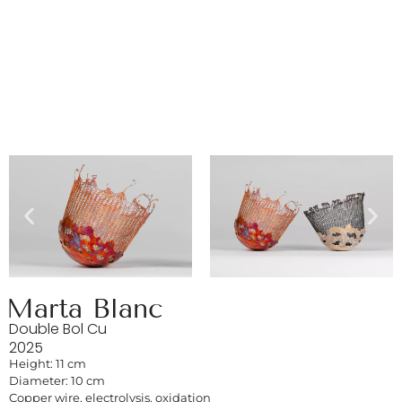
Marta Blanc
Double Bol Cu
2025
Height: 11 cm
Diameter: 10 cm
Copper wire, electrolysis, oxidation