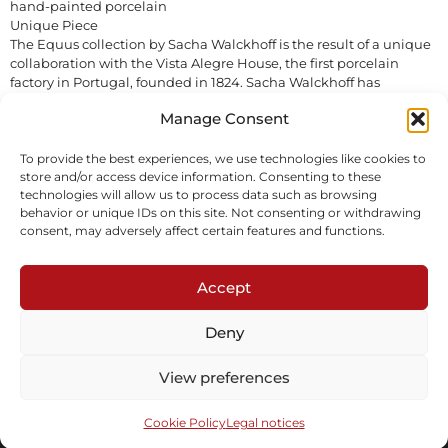
hand-painted porcelain
Unique Piece
The Equus collection by Sacha Walckhoff is the result of a unique
collaboration with the Vista Alegre House, the first porcelain
factory in Portugal, founded in 1824. Sacha Walckhoff has
imagined 8 unique porcelain pieces, all hand-painted with the
Manage Consent
greatest care.
In stock
To provide the best experiences, we use technologies like cookies to
store and/or access device information. Consenting to these
technologies will allow us to process data such as browsing
Inquire
behavior or unique IDs on this site. Not consenting or withdrawing
consent, may adversely affect certain features and functions.
Accept
Deny
Subscribe to our newsletter
View preferences
Cookie Policy
Legal notices