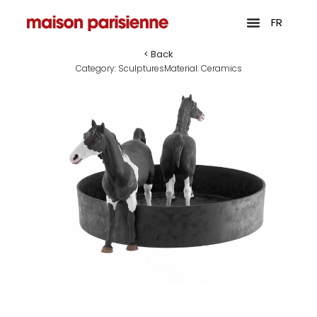
FR
< Back
Category:
Sculptures
Material:
Ceramics