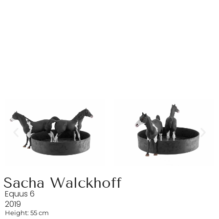
Sacha Walckhoff
Equus 6
2019
Height: 55 cm