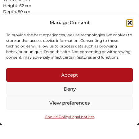
Height: 62 cm
Depth: 50 cm
Pierced wicker
Manage Consent
In stock
To provide the best experiences, we use technologies like cookies to
Inquire
store and/or access device information. Consenting to these
technologies will allow us to process data such as browsing
behavior or unique IDs on this site. Not consenting or withdrawing
consent, may adversely affect certain features and functions.
Accept
Deny
Subscribe to our newsletter
View preferences
Cookie Policy
Legal notices