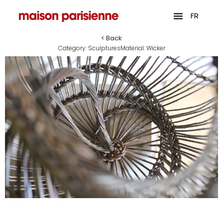
FR
< Back
Category:
Sculptures
Material:
Wicker