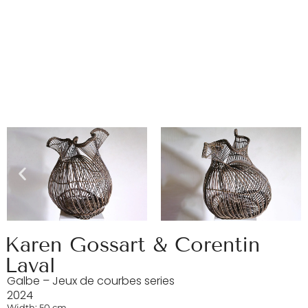
Karen Gossart & Corentin
Laval
Galbe – Jeux de courbes series
2024
Width: 50 cm