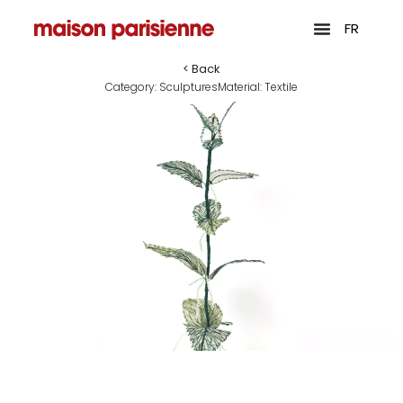
FR
< Back
Category:
Sculptures
Material:
Textile