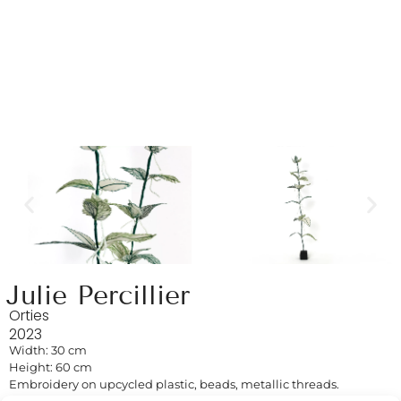
Julie Percillier
Orties
2023
Width: 30 cm
Height: 60 cm
Embroidery on upcycled plastic, beads, metallic threads.