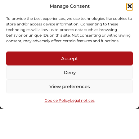
In stock
Manage Consent
Inquire
To provide the best experiences, we use technologies like cookies to
store and/or access device information. Consenting to these
technologies will allow us to process data such as browsing
behavior or unique IDs on this site. Not consenting or withdrawing
consent, may adversely affect certain features and functions.
Accept
Subscribe to our newsletter
Deny
View preferences
Cookie Policy
Legal notices
Send
Under the distinguished patronaged of the
© 2008-2026 Maison
Culture Minister |
Legal notices
|
Cookies
Parisienne. Website by