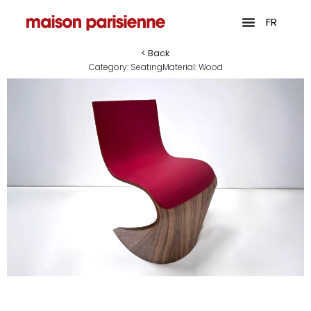
FR
< Back
Category:
Seating
Material:
Wood