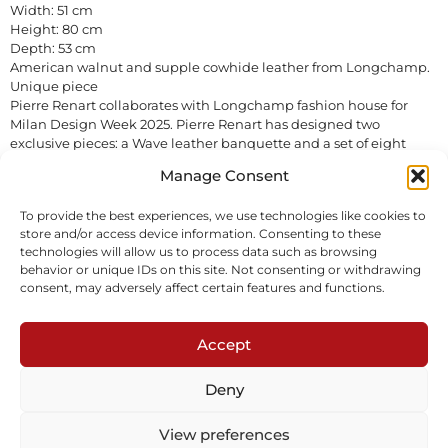
Width: 51 cm
Height: 80 cm
Depth: 53 cm
American walnut and supple cowhide leather from Longchamp.
Unique piece
Pierre Renart collaborates with Longchamp fashion house for
Milan Design Week 2025. Pierre Renart has designed two
exclusive pieces: a Wave leather banquette and a set of eight
unique Ruban leather chairs. They will be on display in the
Manage Consent
Longchamp flagship store in Milan from 7 April to 13 May. The
chairs are available for sale.
To provide the best experiences, we use technologies like cookies to
In stock
store and/or access device information. Consenting to these
technologies will allow us to process data such as browsing
behavior or unique IDs on this site. Not consenting or withdrawing
Inquire
Download tearsheet
consent, may adversely affect certain features and functions.
Accept
Deny
View preferences