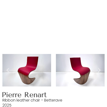
Pierre Renart
Ribbon leather chair – Betterave
2025