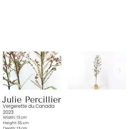
Julie Percillier
Vergerette du Canada
2023
Width: 13 cm
Height: 55 cm
Depth: 13 cm