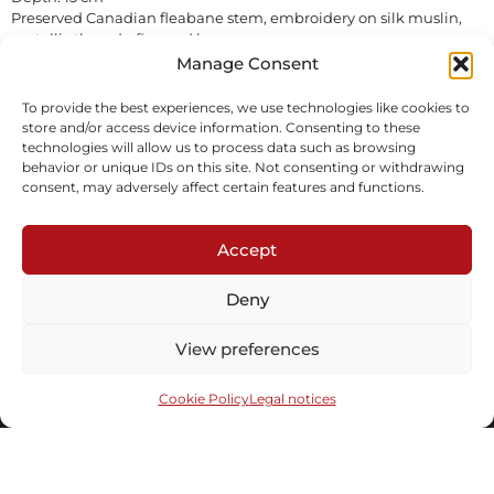
Preserved Canadian fleabane stem, embroidery on silk muslin,
metallic threads, fir wood bases.
Sold
Manage Consent
To provide the best experiences, we use technologies like cookies to
Inquire
store and/or access device information. Consenting to these
technologies will allow us to process data such as browsing
behavior or unique IDs on this site. Not consenting or withdrawing
consent, may adversely affect certain features and functions.
Accept
Deny
Subscribe to our newsletter
View preferences
Cookie Policy
Legal notices
Send