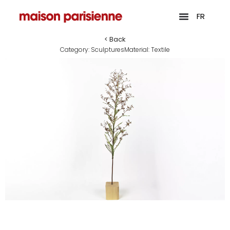
FR
< Back
Category:
Sculptures
Material:
Textile