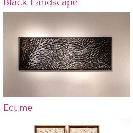
Black Landscape
Ecume