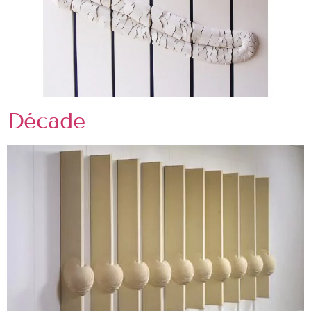
Décade