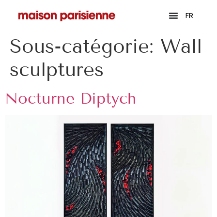
FR
Sous-catégorie:
Wall
sculptures
Nocturne Diptych