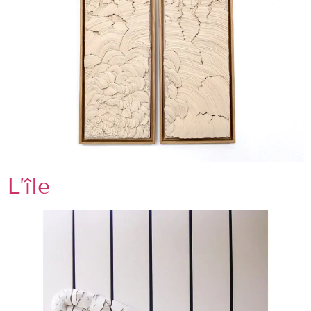
L’île