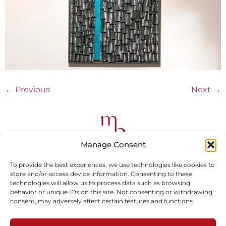
←
Previous
Next
→
Manage Consent
To provide the best experiences, we use technologies like cookies to
store and/or access device information. Consenting to these
Subscribe to our newsletter
technologies will allow us to process data such as browsing
behavior or unique IDs on this site. Not consenting or withdrawing
consent, may adversely affect certain features and functions.