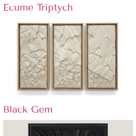
Ecume Triptych
Black Gem