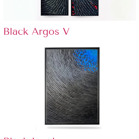
Black Argos V