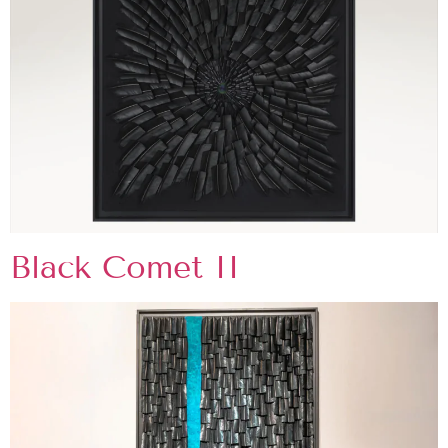
Black Comet II