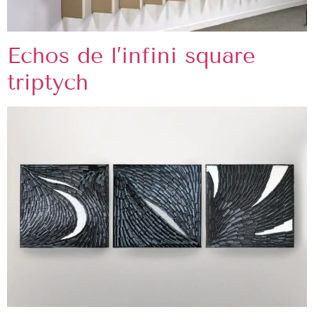
Echos de l’infini square
triptych