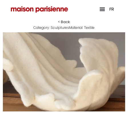
FR
< Back
Category:
Sculptures
Material:
Textile