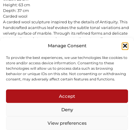
Height: 63 cm
Depth: 37 cm
Carded wool
A carded wool sculpture inspired by the details of Antiquity. This
handcrafted acanthus leaf evokes the subtle tonal variations and
velvety surface of marble. Through its refined forms and delicate
texture, the sculpture pays homage to the extraordinary
ornamentation of ancient Roman temples while introducing a
Manage Consent
contemporary softness and tactile presence.
Sold
To provide the best experiences, we use technologies like cookies to
store and/or access device information. Consenting to these
technologies will allow us to process data such as browsing
Inquire
Download tearsheet
behavior or unique IDs on this site. Not consenting or withdrawing
consent, may adversely affect certain features and functions.
Accept
Deny
Subscribe to our newsletter
View preferences