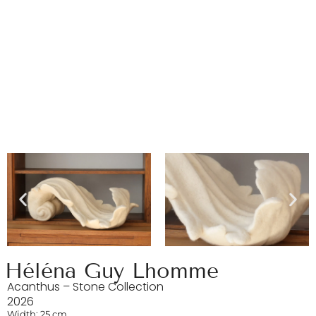
Héléna Guy Lhomme
Acanthus – Stone Collection
2026
Width: 25 cm