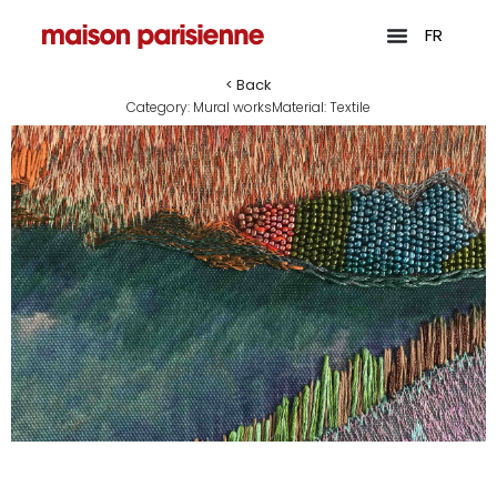
FR
< Back
Category:
Mural works
Material:
Textile