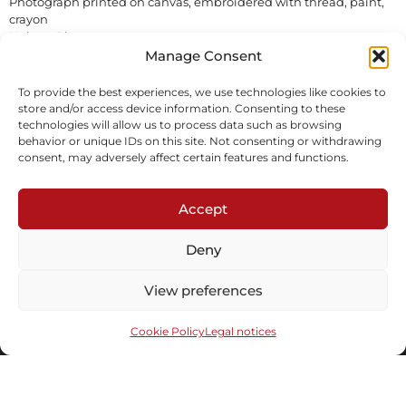
Photograph printed on canvas, embroidered with thread, paint,
crayon
Unique Piece
In stock
Manage Consent
To provide the best experiences, we use technologies like cookies to
Inquire
store and/or access device information. Consenting to these
technologies will allow us to process data such as browsing
behavior or unique IDs on this site. Not consenting or withdrawing
consent, may adversely affect certain features and functions.
Accept
Deny
Subscribe to our newsletter
View preferences
Cookie Policy
Legal notices
Send