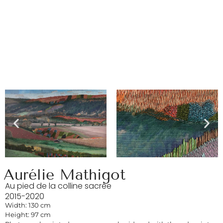
Aurélie Mathigot
Au pied de la colline sacrée
2015-2020
Width: 130 cm
Height: 97 cm