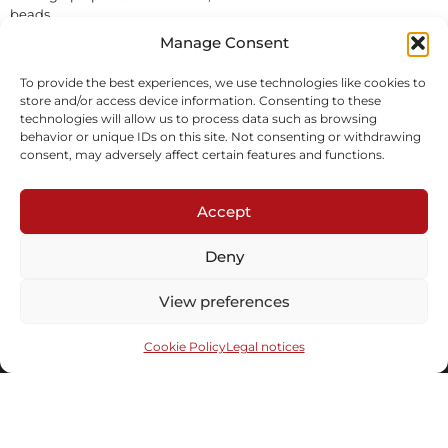
beads.
In stock
Manage Consent
To provide the best experiences, we use technologies like cookies to
Inquire
Download tearsheet
store and/or access device information. Consenting to these
technologies will allow us to process data such as browsing
behavior or unique IDs on this site. Not consenting or withdrawing
consent, may adversely affect certain features and functions.
Accept
Deny
Subscribe to our newsletter
View preferences
Cookie Policy
Legal notices
Send