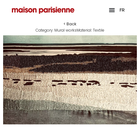
FR
< Back
Category:
Mural works
Material:
Textile