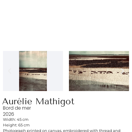
Aurélie Mathigot
Bord de mer
2026
Width: 45 cm
Height: 65 cm
Photograph printed on canvas, embroidered with thread and