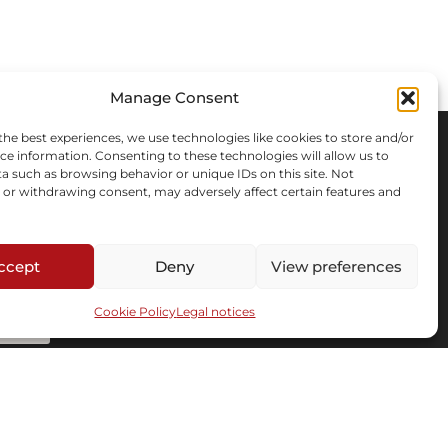
Manage Consent
the best experiences, we use technologies like cookies to store and/or
ce information. Consenting to these technologies will allow us to
a such as browsing behavior or unique IDs on this site. Not
or withdrawing consent, may adversely affect certain features and
ccept
Deny
View preferences
Cookie Policy
Legal notices