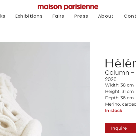
rks
Exhibitions
Fairs
Press
About
Con
Hélé
Column – S
2026
Width: 38 cm
Height: 31 cm
Depth: 38 cm
Merino, carde
In stock
Inquire