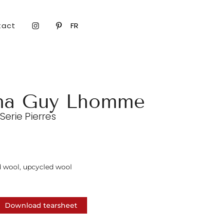
tact
FR
na Guy Lhomme
erie Pierres
d wool, upcycled wool
Download tearsheet