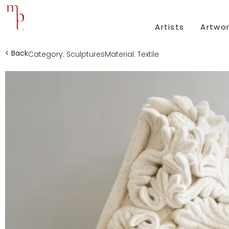
Artists
Artwo
< Back
Category:
Sculptures
Material:
Textile