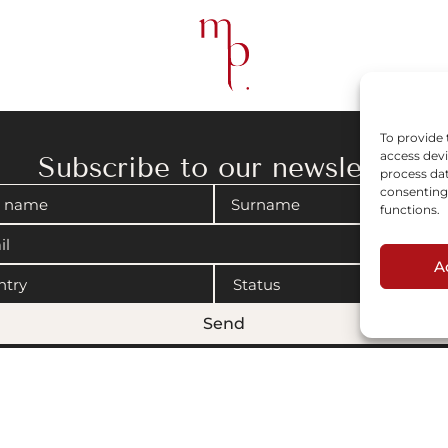
To provide 
access devi
Subscribe to our newsletter
process dat
consenting 
functions.
A
Send
gal notices
|
Cookies policy
© 2008-2026 Maison Parisienne. Website by Artview.