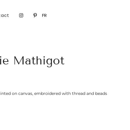
tact
FR
ie Mathigot
inted on canvas, embroidered with thread and beads