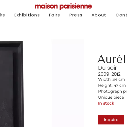
rks
Exhibitions
Fairs
Press
About
Con
Aurél
Du soir
2009-2012
Width: 34 cm
Height: 47 cm
Photograph pr
Unique piece
In stock
Inquire