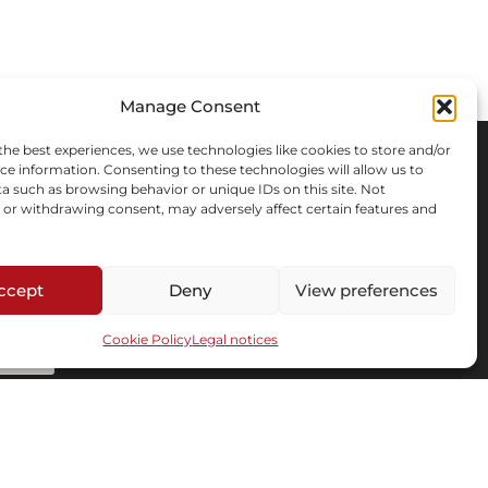
Manage Consent
the best experiences, we use technologies like cookies to store and/or
ce information. Consenting to these technologies will allow us to
a such as browsing behavior or unique IDs on this site. Not
or withdrawing consent, may adversely affect certain features and
ccept
Deny
View preferences
Cookie Policy
Legal notices