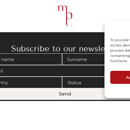
To provide 
access devi
Subscribe to our newsletter
process dat
consenting 
functions.
A
Send
gal notices
|
Cookies policy
© 2008-2026 Maison Parisienne. Website by Artview.