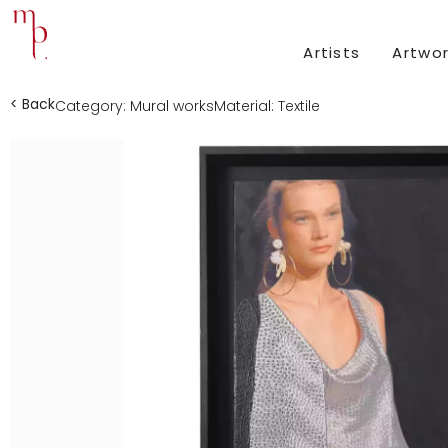
Artists
Artwo
< Back
Category:
Mural works
Material:
Textile