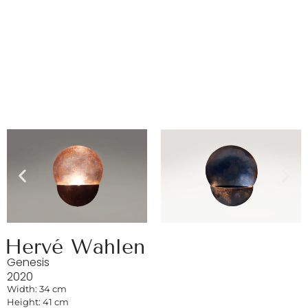
Hervé Wahlen
Genesis
2020
Width: 34 cm
Height: 41 cm