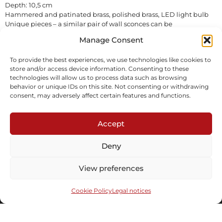
Depth: 10,5 cm
Hammered and patinated brass, polished brass, LED light bulb
Unique pieces – a similar pair of wall sconces can be
commissioned in different dimensions/patina/finishes
Manage Consent
In stock
To provide the best experiences, we use technologies like cookies to
store and/or access device information. Consenting to these
Inquire
Download tearsheet
technologies will allow us to process data such as browsing
behavior or unique IDs on this site. Not consenting or withdrawing
consent, may adversely affect certain features and functions.
Accept
Deny
Subscribe to our newsletter
View preferences
Cookie Policy
Legal notices