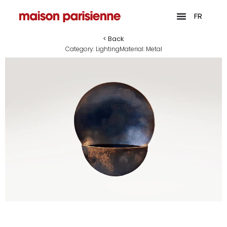
FR
< Back
Category:
Lighting
Material:
Metal