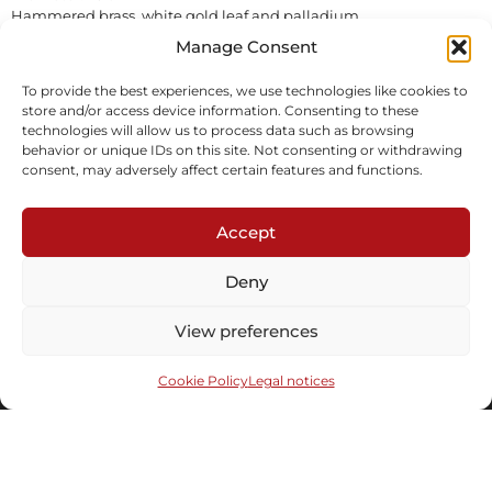
Hammered brass, white gold leaf and palladium
In stock
Manage Consent
To provide the best experiences, we use technologies like cookies to
Inquire
Download tearsheet
store and/or access device information. Consenting to these
technologies will allow us to process data such as browsing
behavior or unique IDs on this site. Not consenting or withdrawing
consent, may adversely affect certain features and functions.
Accept
Deny
Subscribe to our newsletter
View preferences
Cookie Policy
Legal notices
Send