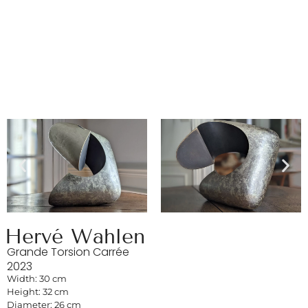
Hervé Wahlen
Grande Torsion Carrée
2023
Width: 30 cm
Height: 32 cm
Diameter: 26 cm