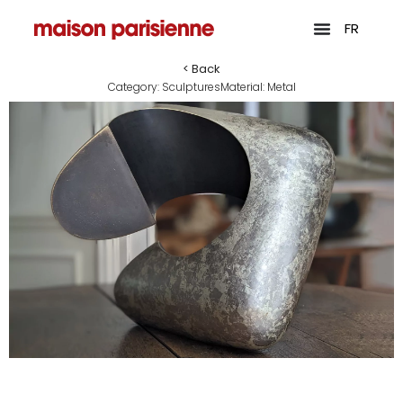
FR
< Back
Category:
Sculptures
Material:
Metal