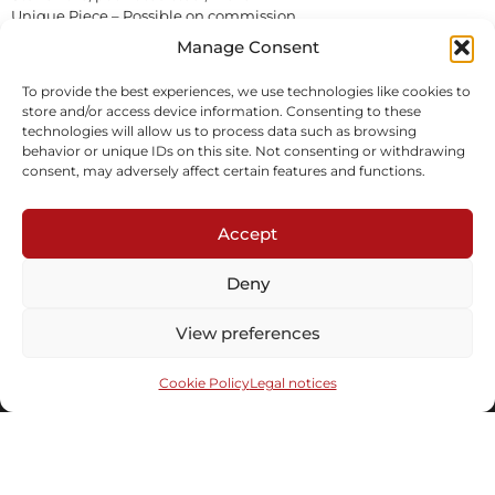
Unique Piece – Possible on commission
Sold
Manage Consent
To provide the best experiences, we use technologies like cookies to
Inquire
Download tearsheet
store and/or access device information. Consenting to these
technologies will allow us to process data such as browsing
behavior or unique IDs on this site. Not consenting or withdrawing
consent, may adversely affect certain features and functions.
Accept
Deny
Subscribe to our newsletter
View preferences
Cookie Policy
Legal notices
Send