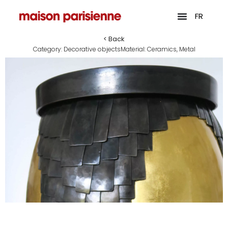
FR
< Back
Category:
Decorative objects
Material:
Ceramics
,
Metal