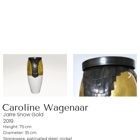
Caroline Wagenaar
Jarre Snow Gold
2019
Height: 75 cm
Diameter: 35 cm
Stoneware, patinated steel, nickel