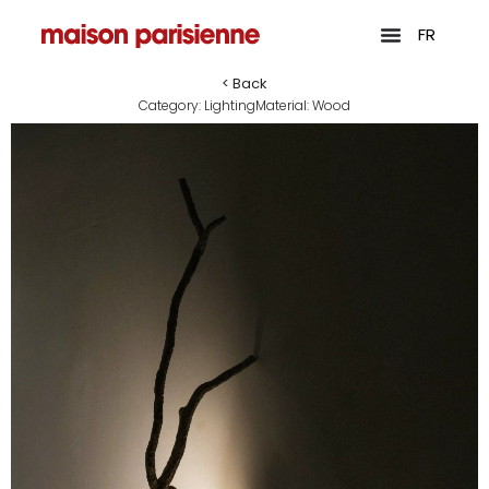
FR
< Back
Category:
Lighting
Material:
Wood