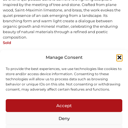
inspired by the meeting of tree and stone. Crafted from plane
wood, Saint-Maximin limestone, and brass, the work evokes the
quiet presence of an oak emerging from a landscape. Its
branching form and warm light create a dialogue between
organic growth and mineral matter, celebrating the enduring
beauty of natural materials through a refined and poetic
composition.
Sold
Manage Consent
Inquire
To provide the best experiences, we use technologies like cookies to
store and/or access device information. Consenting to these
technologies will allow us to process data such as browsing
behavior or unique IDs on this site. Not consenting or withdrawing
consent, may adversely affect certain features and functions.
Accept
Subscribe to our newsletter
Deny