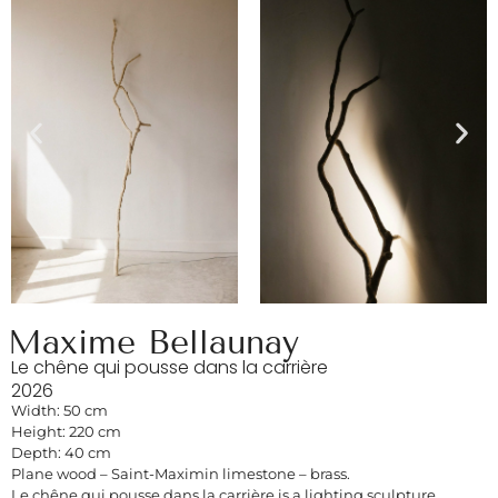
Maxime Bellaunay
Le chêne qui pousse dans la carrière
2026
Width: 50 cm
Height: 220 cm
Depth: 40 cm
Plane wood – Saint-Maximin limestone – brass.
Le chêne qui pousse dans la carrière is a lighting sculpture