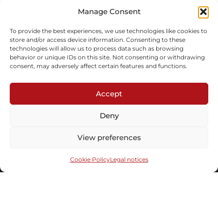
In stock
Manage Consent
Inquire
To provide the best experiences, we use technologies like cookies to
store and/or access device information. Consenting to these
technologies will allow us to process data such as browsing
behavior or unique IDs on this site. Not consenting or withdrawing
consent, may adversely affect certain features and functions.
Accept
Subscribe to our newsletter
Deny
View preferences
Cookie Policy
Legal notices
Send
Under the distinguished patronaged of the
© 2008-2026 Maison