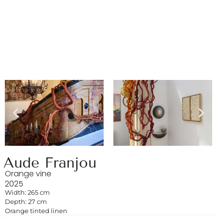
Aude Franjou
Orange vine
2025
Width: 265 cm
Depth: 27 cm
Orange tinted linen