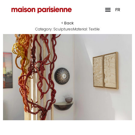
FR
< Back
Category:
Sculptures
Material:
Textile