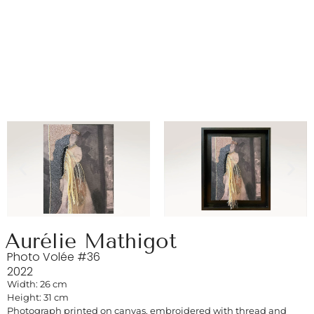
Aurélie Mathigot
Photo Volée #36
2022
Width: 26 cm
Height: 31 cm
Photograph printed on canvas, embroidered with thread and