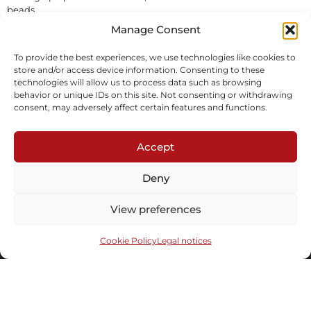
beads
In stock
Manage Consent
To provide the best experiences, we use technologies like cookies to
Inquire
store and/or access device information. Consenting to these
technologies will allow us to process data such as browsing
behavior or unique IDs on this site. Not consenting or withdrawing
consent, may adversely affect certain features and functions.
Accept
Deny
Subscribe to our newsletter
View preferences
Cookie Policy
Legal notices
Send