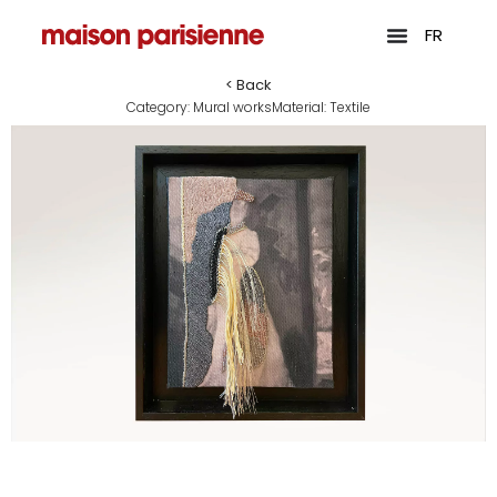
FR
< Back
Category:
Mural works
Material:
Textile