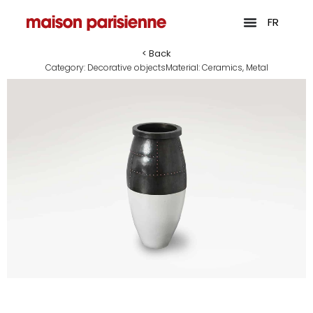
FR
< Back
Category:
Decorative objects
Material:
Ceramics
,
Metal