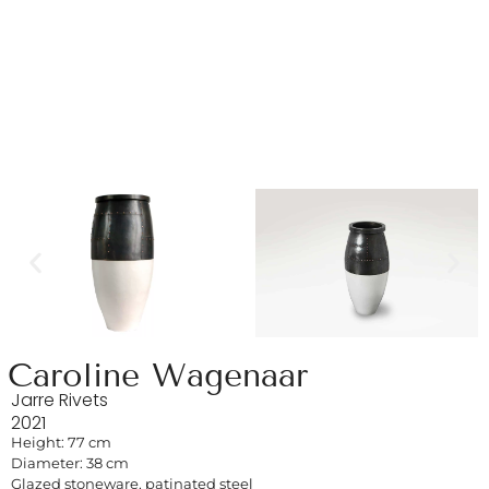
Caroline Wagenaar
Jarre Rivets
2021
Height: 77 cm
Diameter: 38 cm
Glazed stoneware, patinated steel