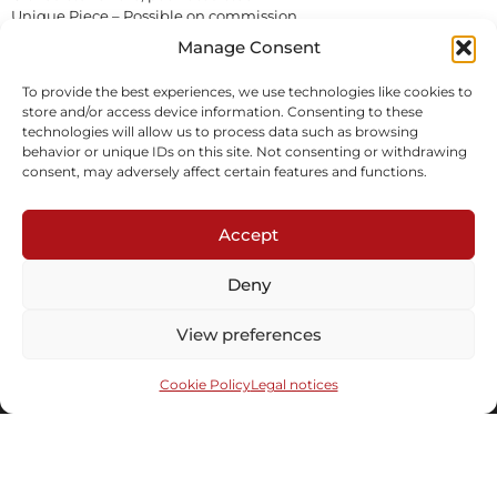
Unique Piece – Possible on commission
On order
Manage Consent
To provide the best experiences, we use technologies like cookies to
Inquire
store and/or access device information. Consenting to these
technologies will allow us to process data such as browsing
behavior or unique IDs on this site. Not consenting or withdrawing
consent, may adversely affect certain features and functions.
Accept
Deny
Subscribe to our newsletter
View preferences
Cookie Policy
Legal notices
Send